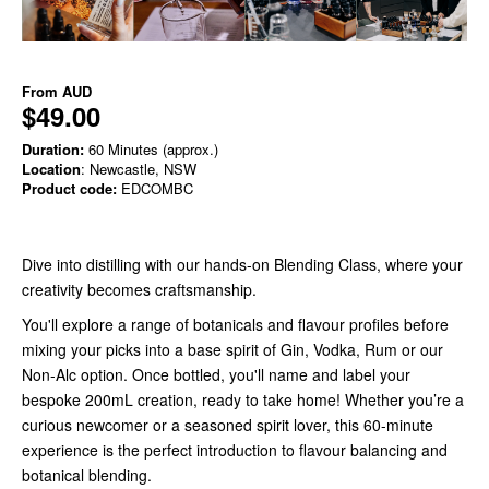
From
AUD
$49.00
Duration:
60 Minutes (approx.)
Location
: Newcastle, NSW
Product code:
EDCOMBC
Dive into distilling with our hands-on Blending Class, where your
creativity becomes craftsmanship.
You'll explore a range of botanicals and flavour profiles before
mixing your picks into a base spirit of Gin, Vodka, Rum or our
Non-Alc option. Once bottled, you'll name and label your
bespoke 200mL creation, ready to take home! Whether you’re a
curious newcomer or a seasoned spirit lover, this 60-minute
experience is the perfect introduction to flavour balancing and
botanical blending.