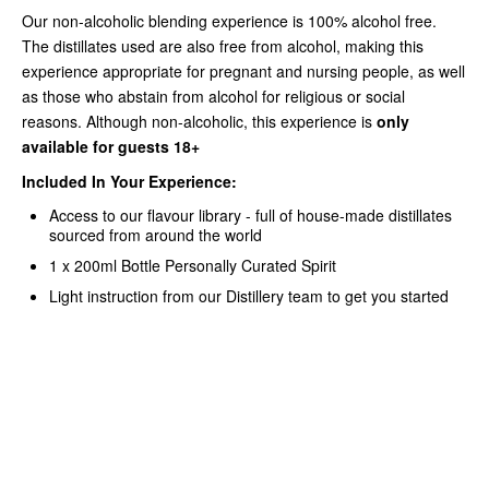
Our non-alcoholic blending experience is 100% alcohol free.
The distillates used are also free from alcohol, making this
experience appropriate for pregnant and nursing people, as well
as those who abstain from alcohol for religious or social
reasons.
Although non-alcoholic, this experience is
only
available for guests 18+
Included In Your Experience:
Access to our flavour library - full of house-made distillates
sourced from around the world
1 x 200ml Bottle Personally Curated Spirit
Light instruction from our Distillery team to get you started