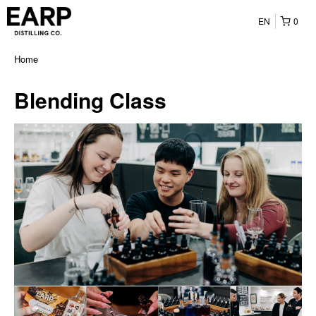
EN
0
Home
Blending Class