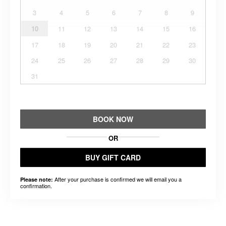
3
4
5
6
7
8
9
10
11
12
13
14
15
16
17
18
19
20
21
22
23
24
25
26
27
28
29
30
31
BOOK NOW
OR
BUY GIFT CARD
After your purchase is confirmed we will email you a
Please note:
confirmation.