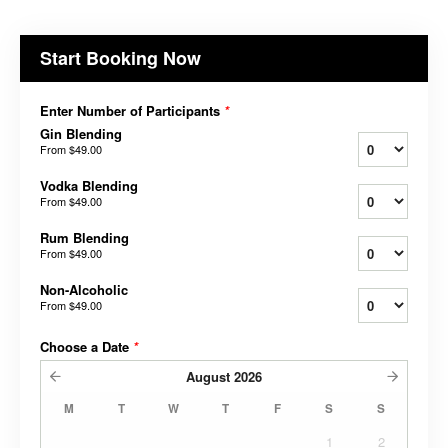
Start Booking Now
Enter Number of Participants
*
Gin Blending
From
$49.00
Vodka Blending
From
$49.00
Rum Blending
From
$49.00
Non-Alcoholic
From
$49.00
Choose a Date
*
August
2026
M
T
W
T
F
S
S
1
2